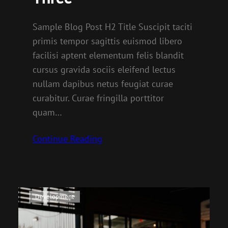
Sample Blog Post H2 Title Suscipit taciti
primis tempor sagittis euismod libero
facilisi aptent elementum felis blandit
cursus gravida sociis eleifend lectus
nullam dapibus netus feugiat curae
curabitur. Curae fringilla porttitor
quam…
Continue Reading
Development