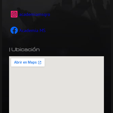
academiamsqro
Academia MS
| Ubicación