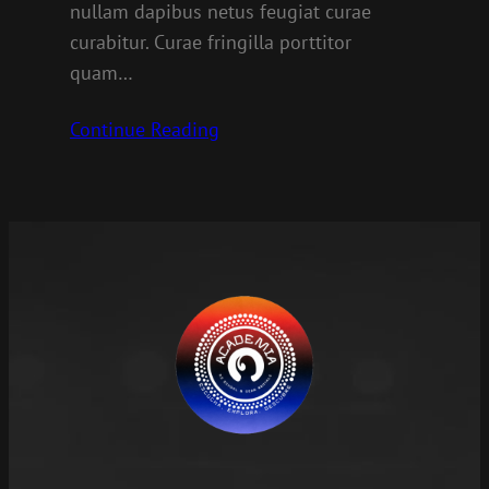
nullam dapibus netus feugiat curae
curabitur. Curae fringilla porttitor
quam…
Continue Reading