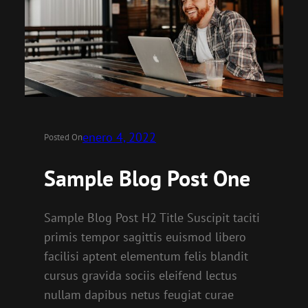
enero 4, 2022
Posted On
Sample Blog Post One
Sample Blog Post H2 Title Suscipit taciti
primis tempor sagittis euismod libero
facilisi aptent elementum felis blandit
cursus gravida sociis eleifend lectus
nullam dapibus netus feugiat curae