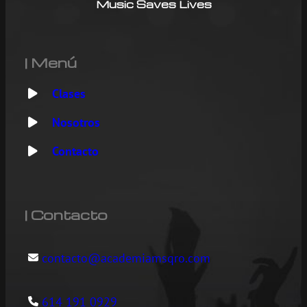
Music Saves Lives
| Menú
Clases
Nosotros
Contacto
| Contacto
contacto@academiamsqro.com
614 191 0929