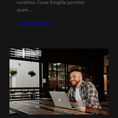
curabitur. Curae fringilla porttitor
quam…
Continue Reading
Development