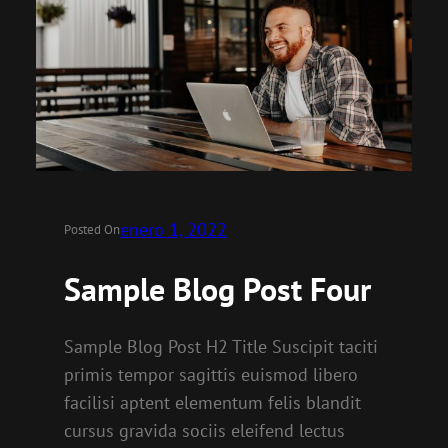
enero 1, 2022
Posted On
Sample Blog Post Four
Sample Blog Post H2 Title Suscipit taciti
primis tempor sagittis euismod libero
facilisi aptent elementum felis blandit
cursus gravida sociis eleifend lectus