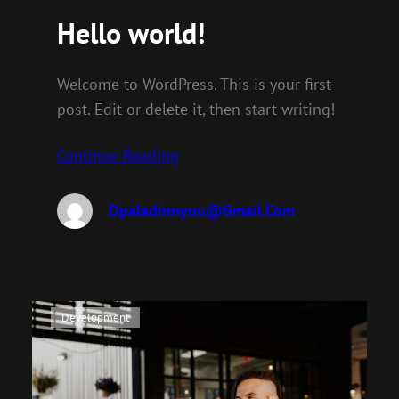
Hello world!
Welcome to WordPress. This is your first
post. Edit or delete it, then start writing!
Continue Reading
Dpaladinnyuu@gmail.com
Development