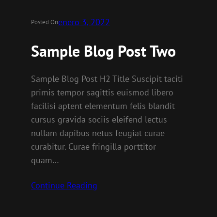
enero 3, 2022
Posted On
Sample Blog Post Two
Sample Blog Post H2 Title Suscipit taciti
primis tempor sagittis euismod libero
facilisi aptent elementum felis blandit
cursus gravida sociis eleifend lectus
nullam dapibus netus feugiat curae
curabitur. Curae fringilla porttitor
quam…
Continue Reading