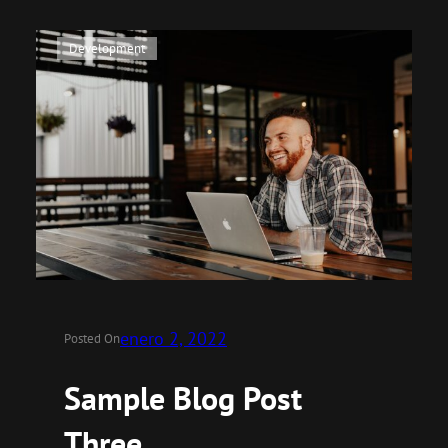
Development
enero 2, 2022
Posted On
Sample Blog Post
Three